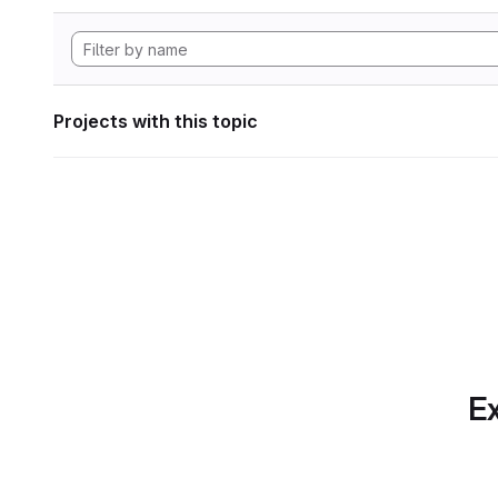
Projects with this topic
Ex