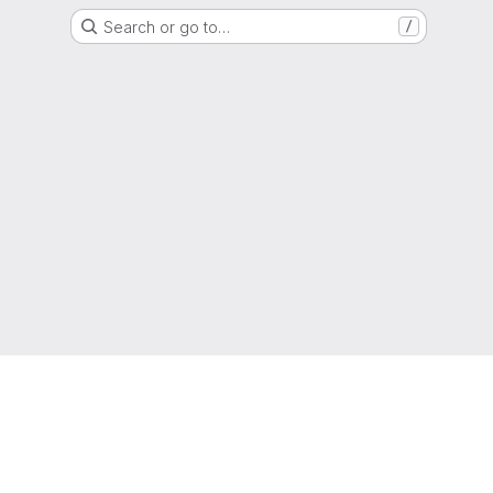
Search or go to…
/