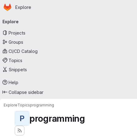
Homepage
Skip to main content
Explore
Primary navigation
Explore
Projects
Groups
CI/CD Catalog
Topics
Snippets
Help
Collapse sidebar
Explore
Topics
programming
programming
P