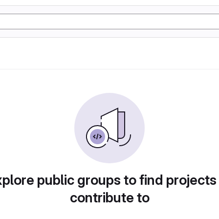
plore public groups to find projects
contribute to