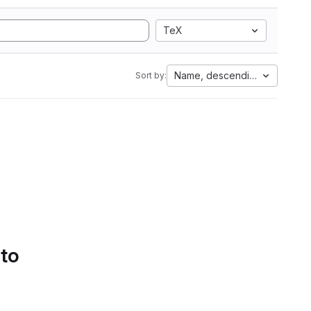
TeX
Name, descending
Sort by:
 to