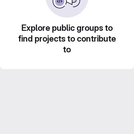
Explore public groups to
find projects to contribute
to