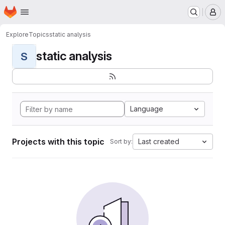
Homepage
Skip to main content
M
Explore
Topics
static analysis
static analysis
S
Language
Projects with this topic
Last created
Sort by: