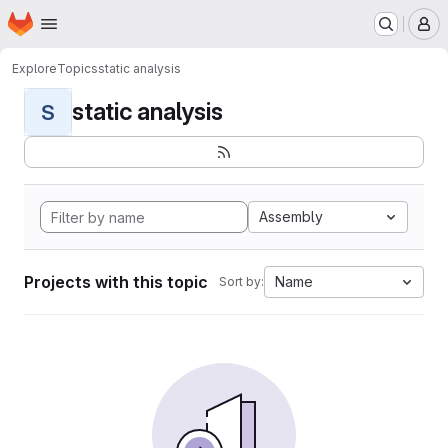
Homepage
Skip to main content
M
Explore
Topics
static analysis
static analysis
S
Assembly
Projects with this topic
Name
Sort by: