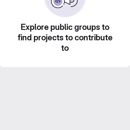
Explore public groups to
find projects to contribute
to