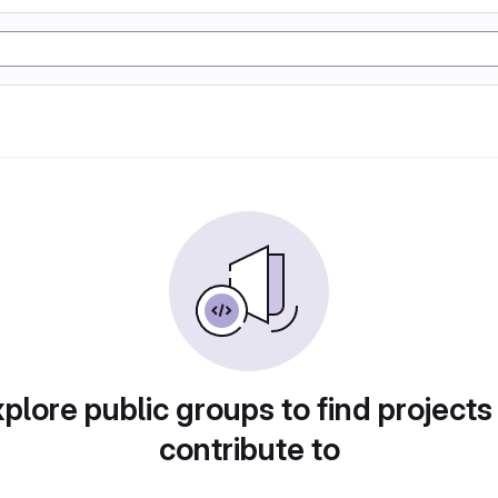
plore public groups to find projects
contribute to