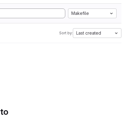
Makefile
Last created
Sort by:
 to