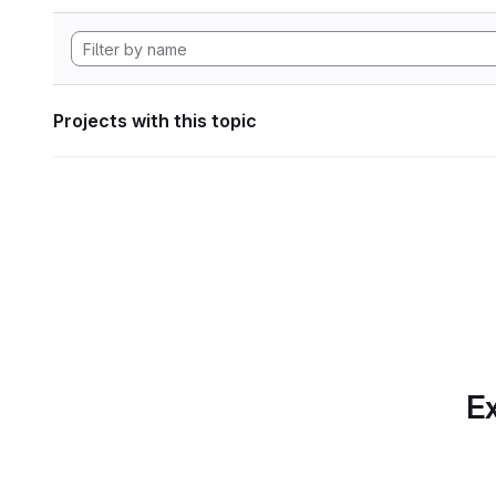
Projects with this topic
Ex