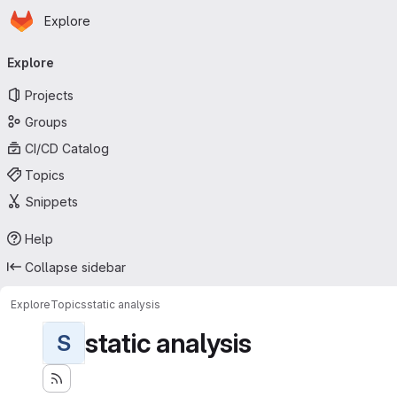
Homepage
Skip to main content
Explore
Primary navigation
Explore
Projects
Groups
CI/CD Catalog
Topics
Snippets
Help
Collapse sidebar
Explore
Topics
static analysis
static analysis
S