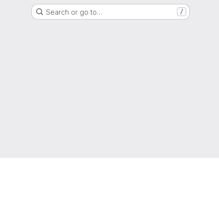
Search or go to…
/