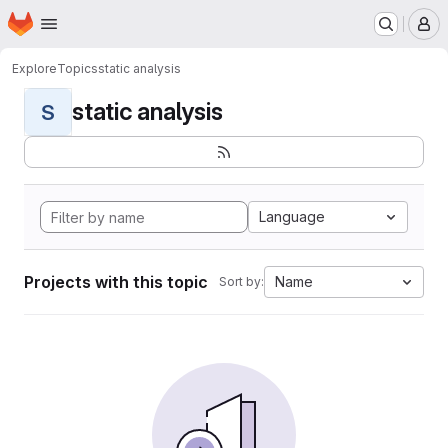
Homepage
Skip to main content
M
Explore
Topics
static analysis
static analysis
S
Language
Projects with this topic
Name
Sort by: