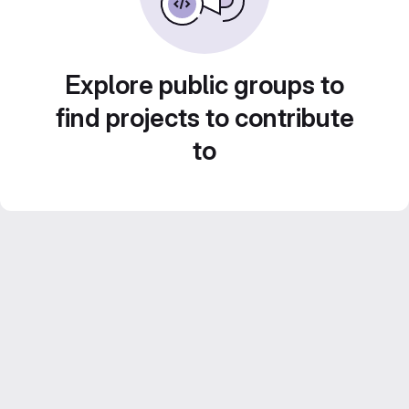
Explore public groups to
find projects to contribute
to