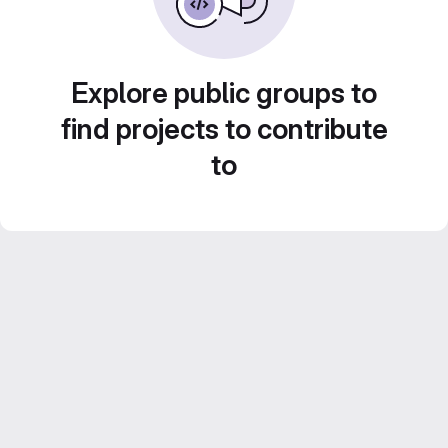
Explore public groups to
find projects to contribute
to