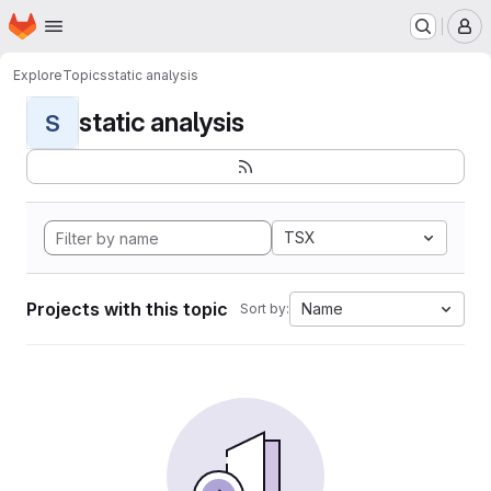
Homepage
Skip to main content
M
Explore
Topics
static analysis
static analysis
S
TSX
Projects with this topic
Name
Sort by: