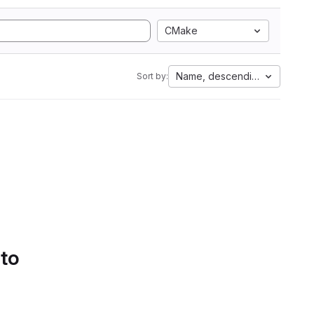
CMake
Name, descending
Sort by:
 to