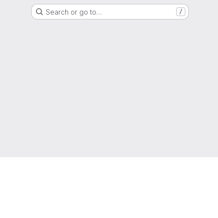
Search or go to…
/