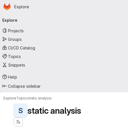
Homepage
Skip to main content
Explore
Primary navigation
Explore
Projects
Groups
CI/CD Catalog
Topics
Snippets
Help
Collapse sidebar
Explore
Topics
static analysis
static analysis
S