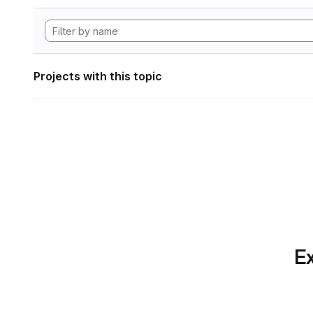
Projects with this topic
Ex