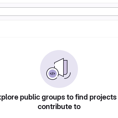
plore public groups to find projects
contribute to