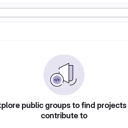
plore public groups to find projects
contribute to