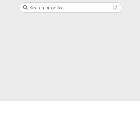
Search or go to…
/