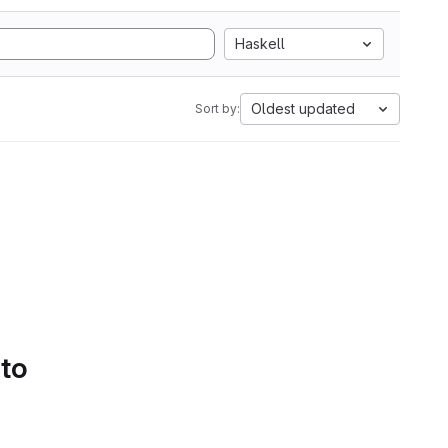
Haskell
Oldest updated
Sort by:
 to