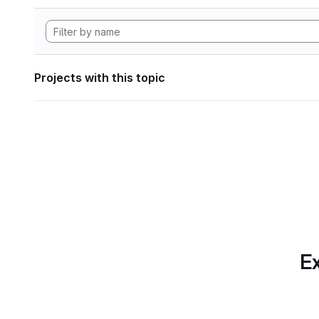
Projects with this topic
Ex