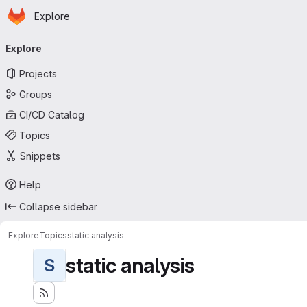
Homepage
Skip to main content
Explore
Primary navigation
Explore
Projects
Groups
CI/CD Catalog
Topics
Snippets
Help
Collapse sidebar
Explore
Topics
static analysis
static analysis
S