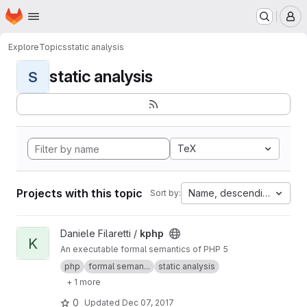
Homepage
Skip to main content
M
Explore
Topics
static analysis
static analysis
S
TeX
Projects with this topic
Name, descending
Sort by:
View kphp project
Daniele Filaretti /
kphp
K
An executable formal semantics of PHP 5
php
formal seman...
static analysis
+ 1 more
0
Updated
Dec 07, 2017