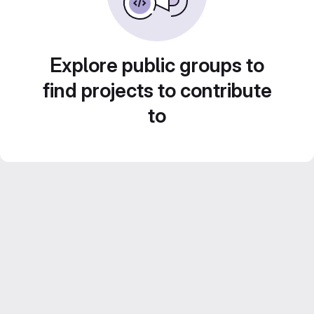
Explore public groups to
find projects to contribute
to