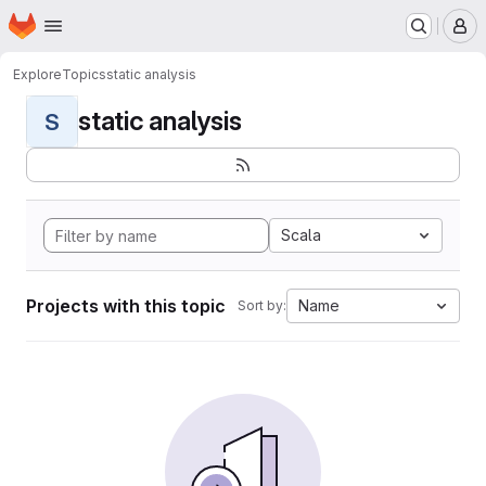
Homepage
Skip to main content
M
Explore
Topics
static analysis
static analysis
S
Scala
Projects with this topic
Name
Sort by: