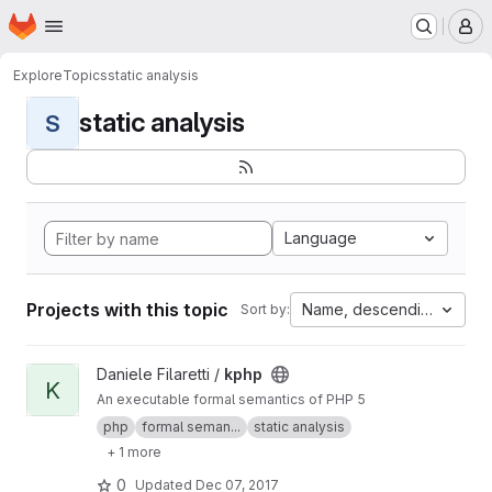
Homepage
Skip to main content
M
Explore
Topics
static analysis
static analysis
S
Language
Projects with this topic
Name, descending
Sort by:
View kphp project
Daniele Filaretti /
kphp
K
An executable formal semantics of PHP 5
php
formal seman...
static analysis
+ 1 more
0
Updated
Dec 07, 2017