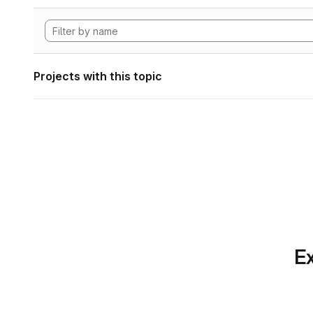
Projects with this topic
Ex