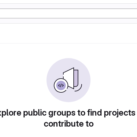
plore public groups to find projects
contribute to