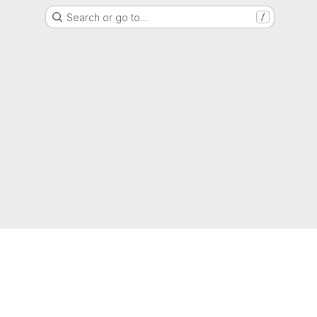
Search or go to…
/