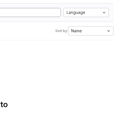
Language
Name
Sort by:
 to