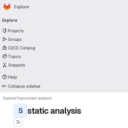
Homepage
Skip to main content
Explore
Primary navigation
Explore
Projects
Groups
CI/CD Catalog
Topics
Snippets
Help
Collapse sidebar
Explore
Topics
static analysis
static analysis
S