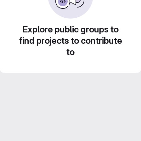
Explore public groups to
find projects to contribute
to