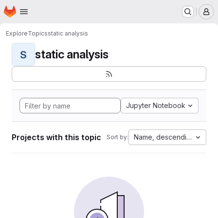
Homepage
Skip to main content
M
Explore
Topics
static analysis
static analysis
S
Jupyter Notebook
Projects with this topic
Name, descending
Sort by: