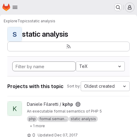
Homepage
Skip to main content
M
Explore
Topics
static analysis
static analysis
S
TeX
Projects with this topic
Oldest created
Sort by:
View kphp project
Daniele Filaretti /
kphp
K
An executable formal semantics of PHP 5
php
formal seman...
static analysis
+ 1 more
0
Updated
Dec 07, 2017