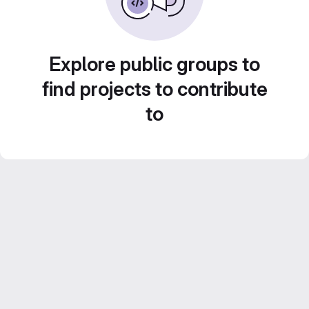
Explore public groups to
find projects to contribute
to