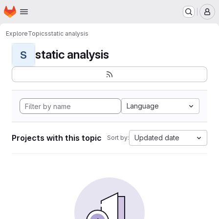
Homepage
Skip to main content
M
Explore
Topics
static analysis
static analysis
S
Language
Projects with this topic
Updated date
Sort by: