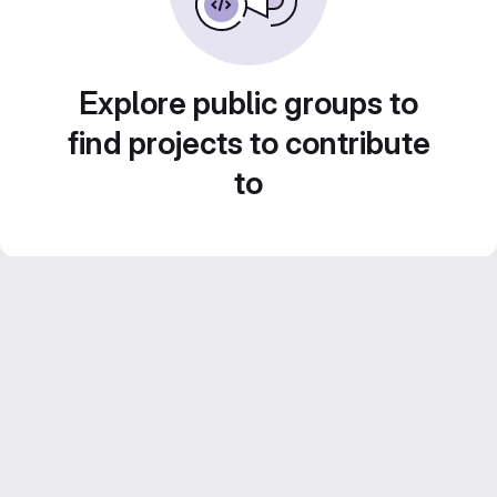
Explore public groups to
find projects to contribute
to