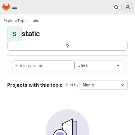
Homepage
Skip to main content
M
Explore
Topics
static
static
S
Java
Projects with this topic
Name
Sort by: