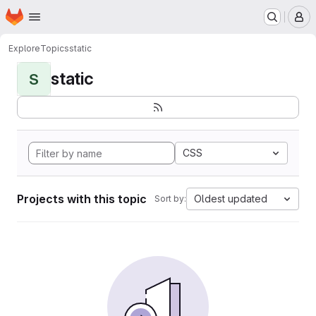
Homepage
Skip to main content
M
Explore
Topics
static
static
S
CSS
Projects with this topic
Oldest updated
Sort by: