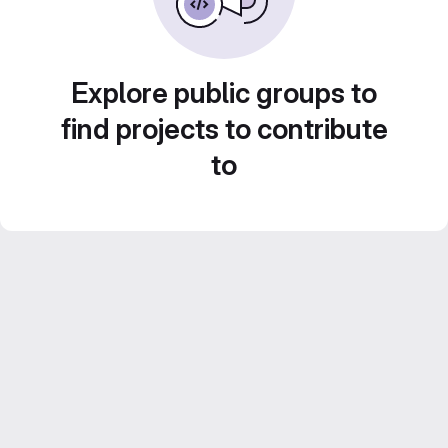
Explore public groups to
find projects to contribute
to