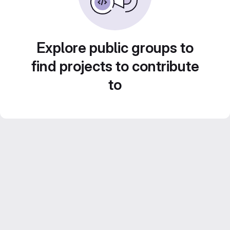
Explore public groups to
find projects to contribute
to