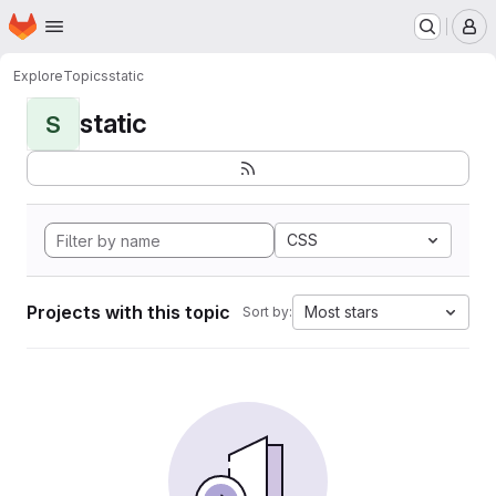
Homepage
Skip to main content
M
Explore
Topics
static
static
S
CSS
Projects with this topic
Most stars
Sort by: