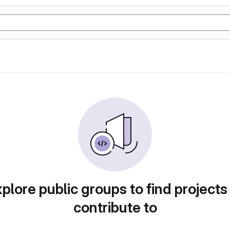
plore public groups to find projects
contribute to