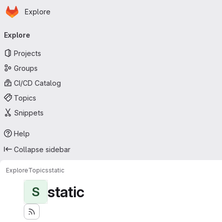
Homepage
Skip to main content
Explore
Primary navigation
Explore
Projects
Groups
CI/CD Catalog
Topics
Snippets
Help
Collapse sidebar
Explore
Topics
static
static
S