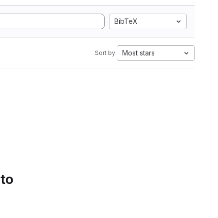
BibTeX
Most stars
Sort by:
 to