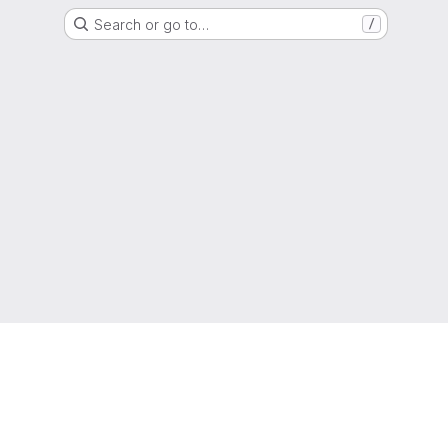
Search or go to…
/