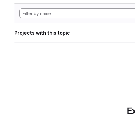
Projects with this topic
Ex