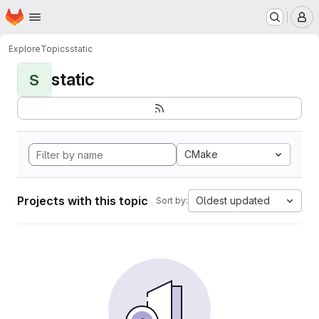
Homepage
Skip to main content
M
Explore
Topics
static
static
S
CMake
Projects with this topic
Oldest updated
Sort by: