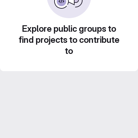
Explore public groups to
find projects to contribute
to