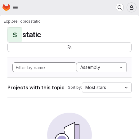
Homepage
Skip to main content
M
Explore
Topics
static
static
S
Assembly
Projects with this topic
Most stars
Sort by: