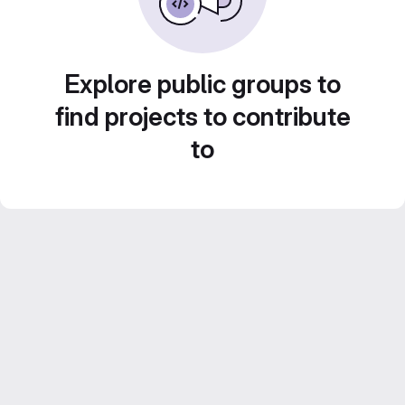
Explore public groups to
find projects to contribute
to