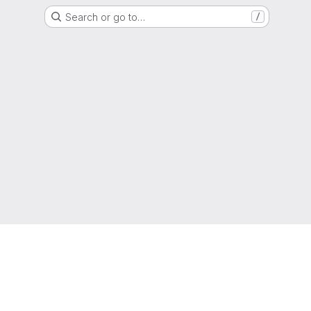
Search or go to…
/