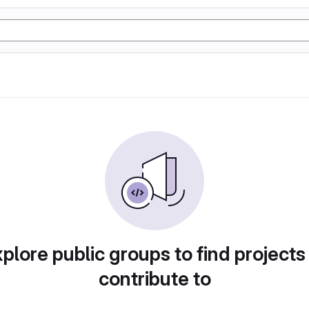
plore public groups to find projects
contribute to