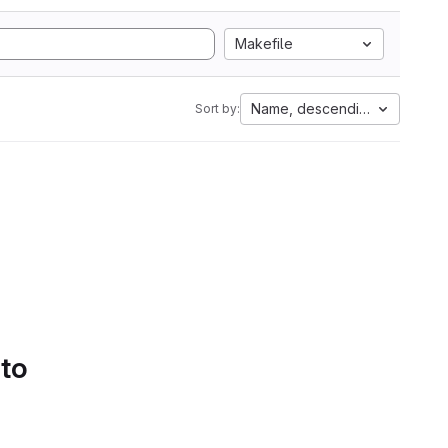
Makefile
Name, descending
Sort by:
 to