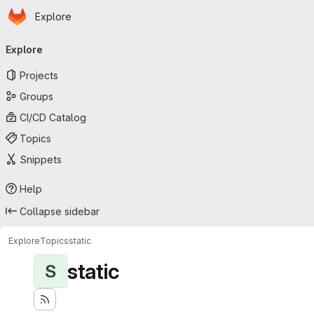
Homepage
Skip to main content
Explore
Primary navigation
Explore
Projects
Groups
CI/CD Catalog
Topics
Snippets
Help
Collapse sidebar
Explore
Topics
static
static
S