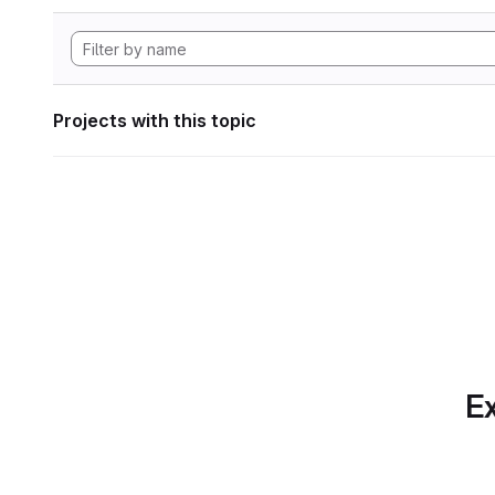
Projects with this topic
Ex