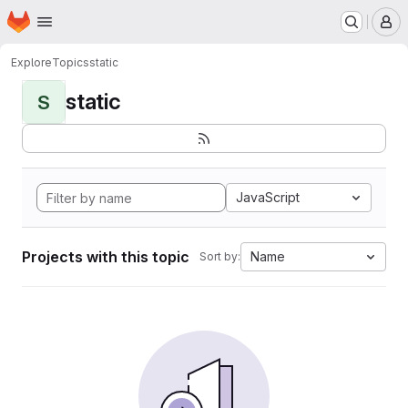
Homepage
Skip to main content
M
Explore
Topics
static
static
S
JavaScript
Projects with this topic
Name
Sort by: