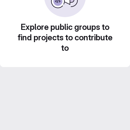
Explore public groups to
find projects to contribute
to