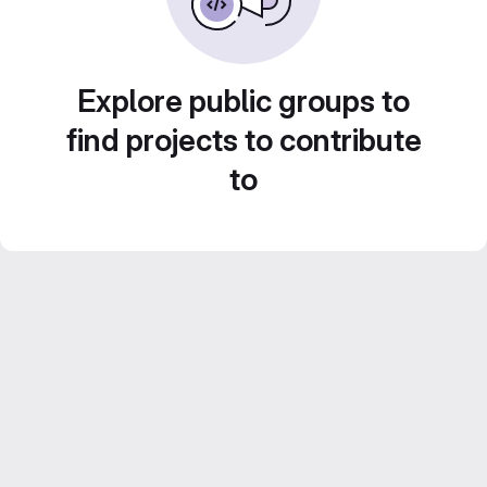
Explore public groups to
find projects to contribute
to