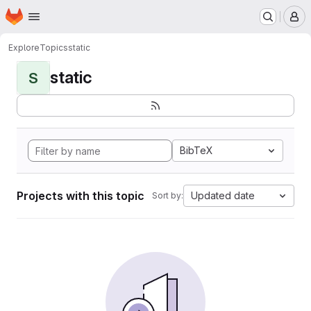
Homepage
Skip to main content
M
Explore
Topics
static
static
S
BibTeX
Projects with this topic
Updated date
Sort by: