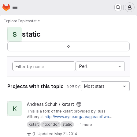
Homepage
Skip to main content
M
Explore
Topics
static
static
S
Perl
Projects with this topic
Most stars
Sort by:
View kstart project
Andreas Schuh /
kstart
K
This is a fork of the kstart provided by Russ
Allbery at
http://www.eyrie.org/~eagle/softwar
e/kstart/
with minor tweaks to enable the static
kstart
htcondor
static
+ 1 more
compilation for HTCondor using
condor_compile and the static Heimdal
0
Updated
May 21, 2014