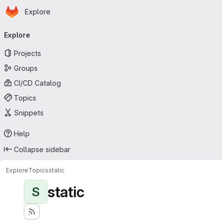
Homepage
Skip to main content
Explore
Primary navigation
Explore
Projects
Groups
CI/CD Catalog
Topics
Snippets
Help
Collapse sidebar
Explore
Topics
static
static
S