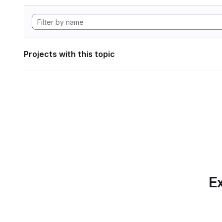
Projects with this topic
Ex