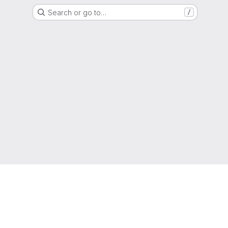
Search or go to…
/