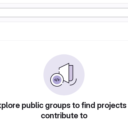
plore public groups to find projects
contribute to