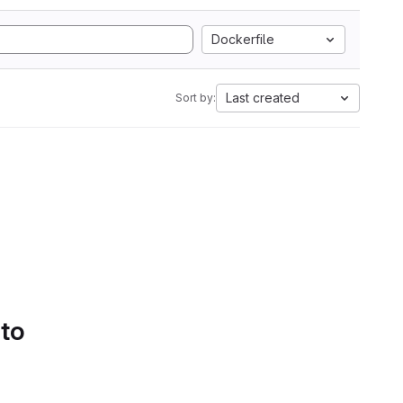
Dockerfile
Last created
Sort by:
 to