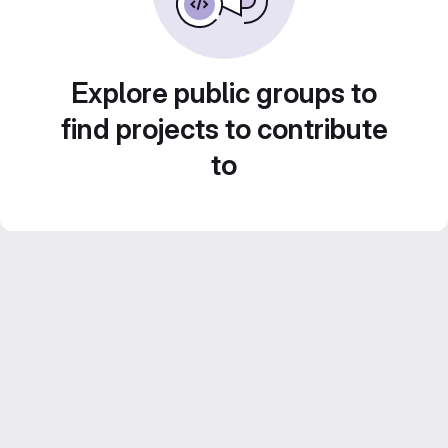
Explore public groups to
find projects to contribute
to