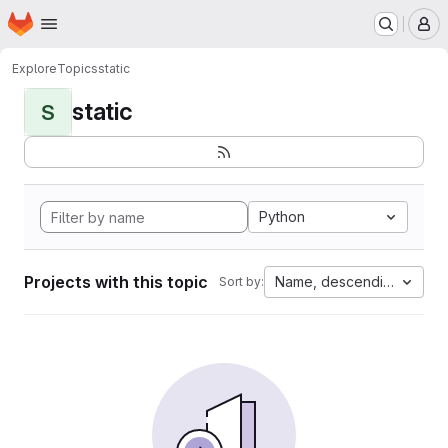
Homepage
Skip to main content
M
Explore
Topics
static
static
S
Python
Projects with this topic
Name, descending
Sort by: