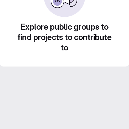
Explore public groups to
find projects to contribute
to