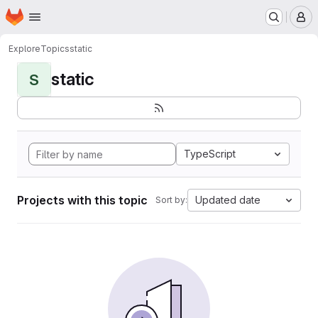
Homepage
Skip to main content
M
Explore
Topics
static
static
S
TypeScript
Projects with this topic
Updated date
Sort by: