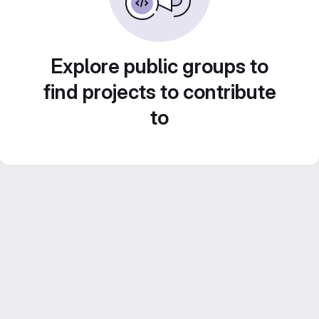
Explore public groups to
find projects to contribute
to