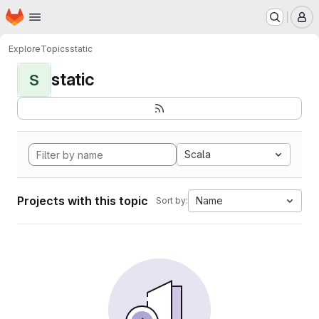
Homepage
Skip to main content
M
Explore
Topics
static
static
S
Scala
Projects with this topic
Name
Sort by: