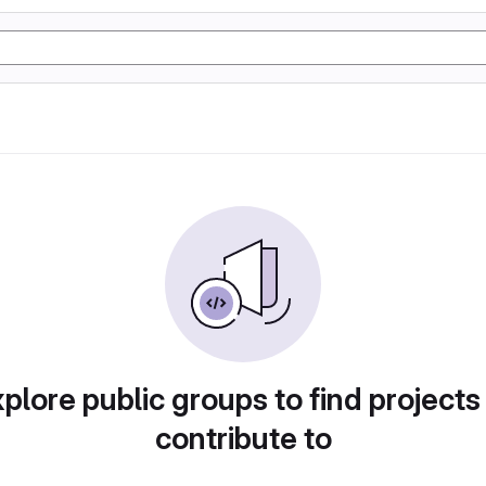
plore public groups to find projects
contribute to