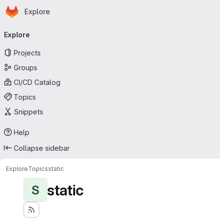
Homepage
Skip to main content
Explore
Primary navigation
Explore
Projects
Groups
CI/CD Catalog
Topics
Snippets
Help
Collapse sidebar
Explore
Topics
static
static
S