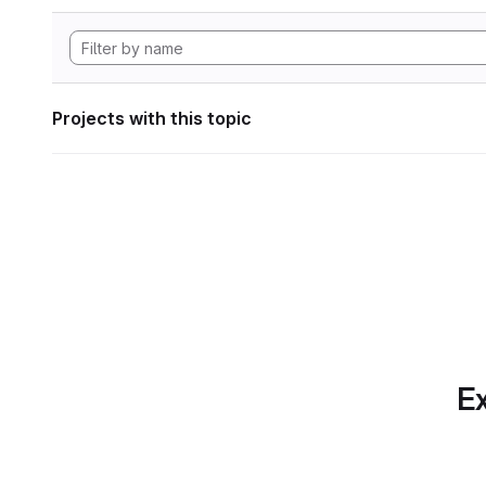
Projects with this topic
Ex