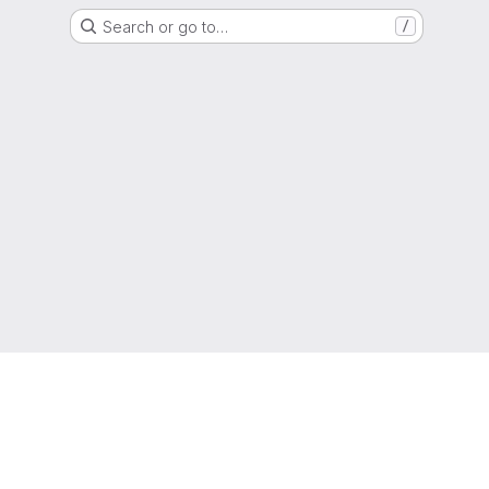
Search or go to…
/