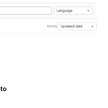
Language
Updated date
Sort by:
 to