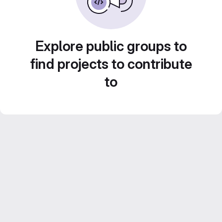
Explore public groups to
find projects to contribute
to