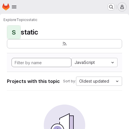
Homepage
Skip to main content
M
Explore
Topics
static
static
S
JavaScript
Projects with this topic
Oldest updated
Sort by: