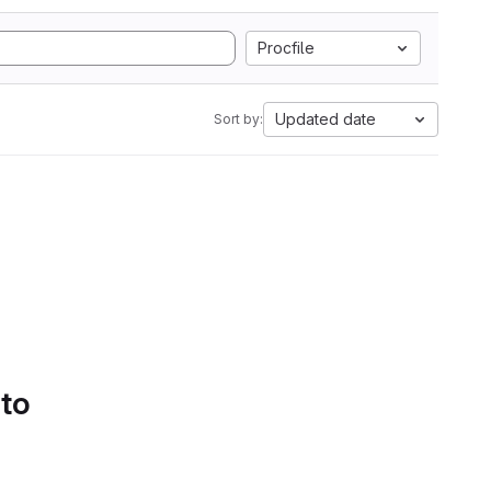
Procfile
Updated date
Sort by:
 to