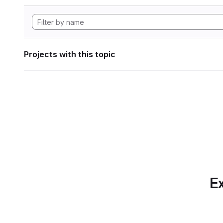
Projects with this topic
Ex