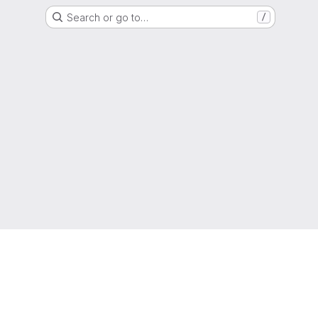
Search or go to…
/