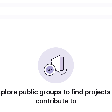
plore public groups to find projects
contribute to