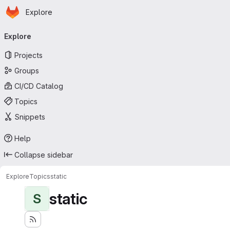
Homepage
Skip to main content
Explore
Primary navigation
Explore
Projects
Groups
CI/CD Catalog
Topics
Snippets
Help
Collapse sidebar
Explore
Topics
static
static
S