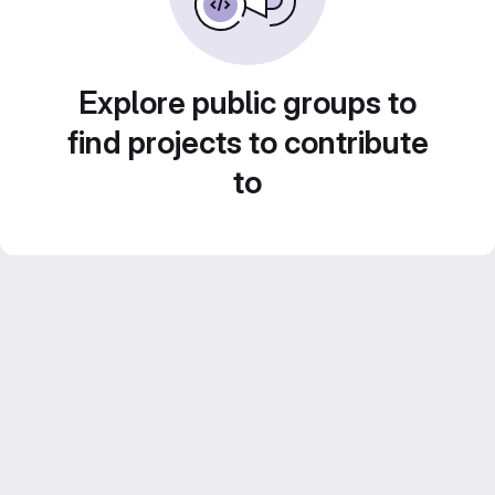
Explore public groups to
find projects to contribute
to