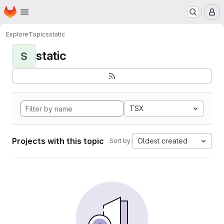
Homepage
Skip to main content
M
Explore
Topics
static
static
S
TSX
Projects with this topic
Oldest created
Sort by: