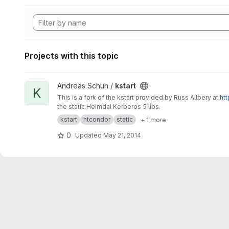
Projects with this topic
View kstart project
Andreas Schuh /
kstart
K
This is a fork of the kstart provided by Russ Allbery at
htt
the static Heimdal Kerberos 5 libs.
kstart
htcondor
static
+ 1 more
0
Updated
May 21, 2014