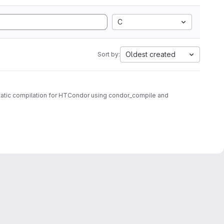
C
Oldest created
Sort by:
tatic compilation for HTCondor using condor_compile and