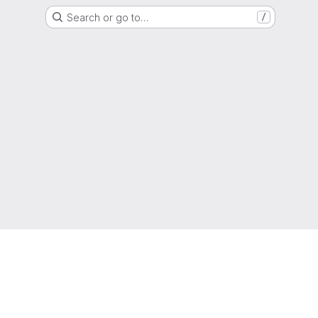
Search or go to…
/