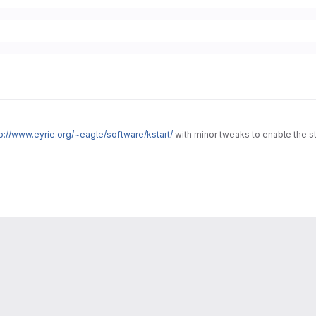
p://www.eyrie.org/~eagle/software/kstart/
with minor tweaks to enable the s