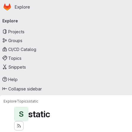
Homepage
Skip to main content
Explore
Primary navigation
Explore
Projects
Groups
CI/CD Catalog
Topics
Snippets
Help
Collapse sidebar
Explore
Topics
static
static
S