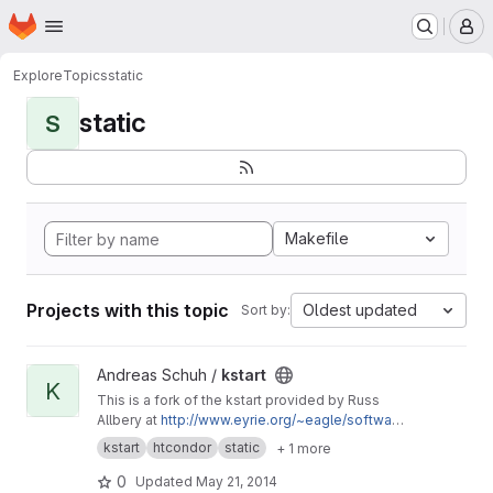
Homepage
Skip to main content
M
Explore
Topics
static
static
S
Makefile
Projects with this topic
Oldest updated
Sort by:
View kstart project
Andreas Schuh /
kstart
K
This is a fork of the kstart provided by Russ
Allbery at
http://www.eyrie.org/~eagle/softwar
e/kstart/
with minor tweaks to enable the static
kstart
htcondor
static
+ 1 more
compilation for HTCondor using
condor_compile and the static Heimdal
0
Updated
May 21, 2014