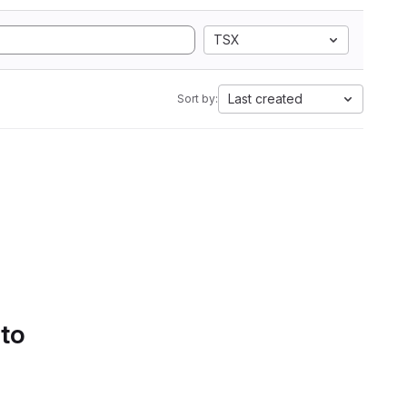
TSX
Last created
Sort by:
 to