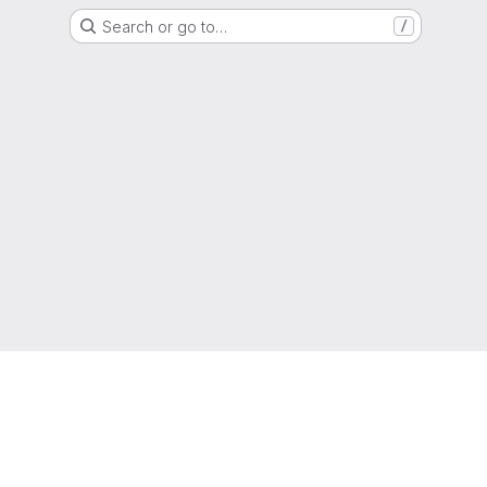
Search or go to…
/