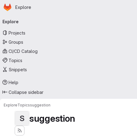
Homepage
Skip to main content
Explore
Primary navigation
Explore
Projects
Groups
CI/CD Catalog
Topics
Snippets
Help
Collapse sidebar
Explore
Topics
suggestion
suggestion
S