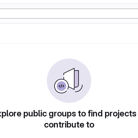
plore public groups to find projects
contribute to