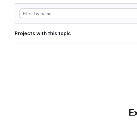
Projects with this topic
Ex