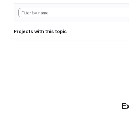
Projects with this topic
Ex