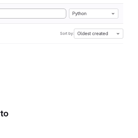
Python
Oldest created
Sort by:
 to