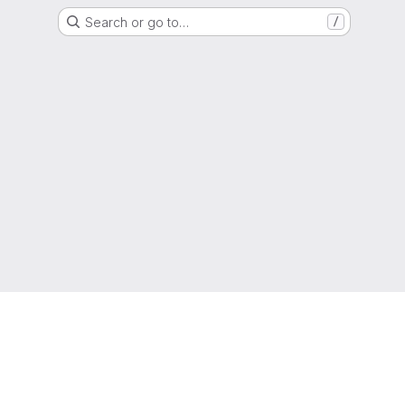
Search or go to…
/