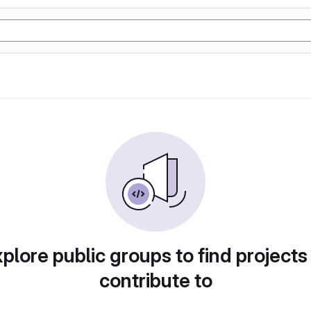
plore public groups to find projects
contribute to