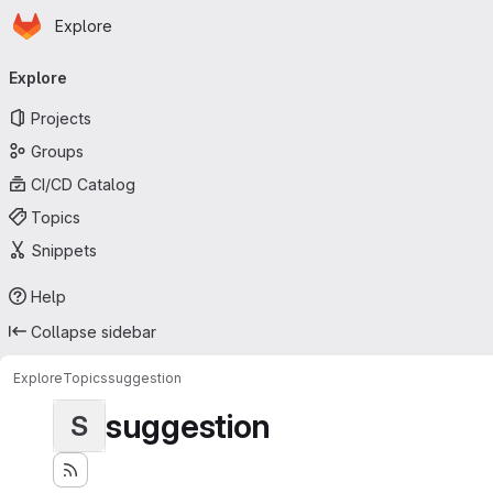
Homepage
Skip to main content
Explore
Primary navigation
Explore
Projects
Groups
CI/CD Catalog
Topics
Snippets
Help
Collapse sidebar
Explore
Topics
suggestion
suggestion
S