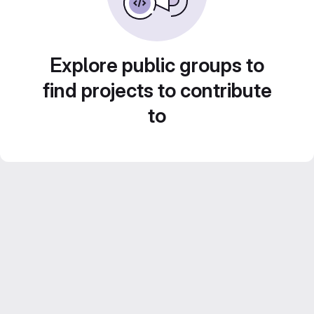
Explore public groups to
find projects to contribute
to