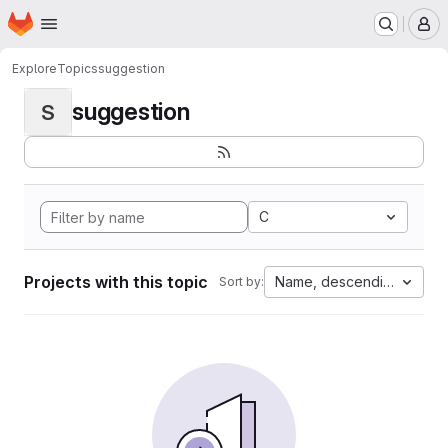
Homepage
Skip to main content
M
Explore
Topics
suggestion
suggestion
S
C
Projects with this topic
Name, descending
Sort by: