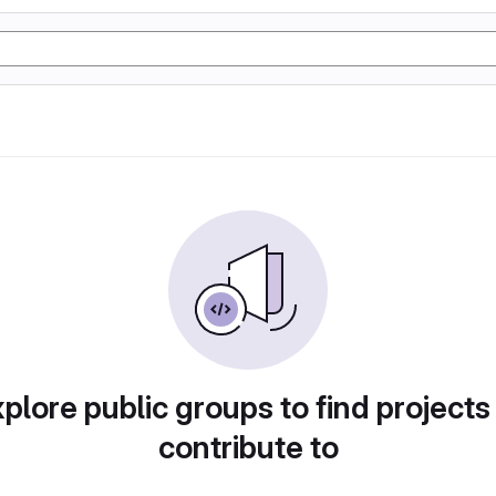
plore public groups to find projects
contribute to