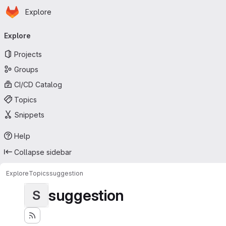
Homepage
Skip to main content
Explore
Primary navigation
Explore
Projects
Groups
CI/CD Catalog
Topics
Snippets
Help
Collapse sidebar
Explore
Topics
suggestion
suggestion
S