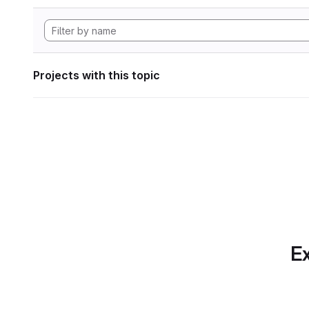
Projects with this topic
Ex