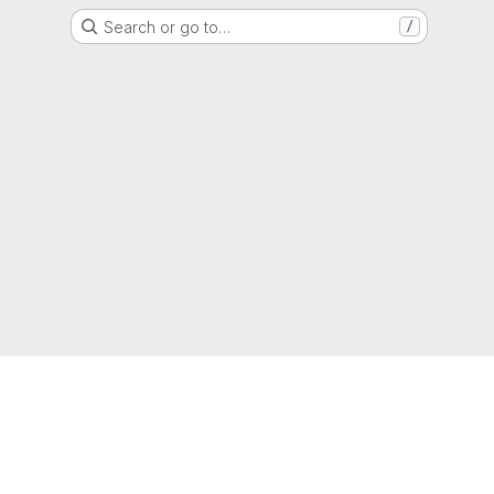
Search or go to…
/