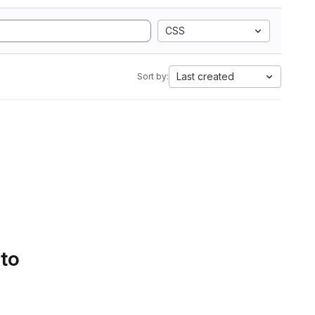
CSS
Last created
Sort by:
 to