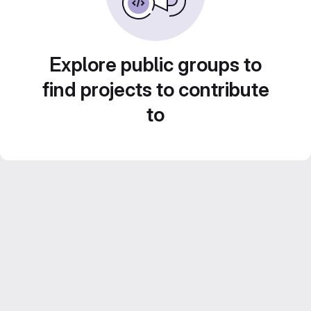
Explore public groups to
find projects to contribute
to