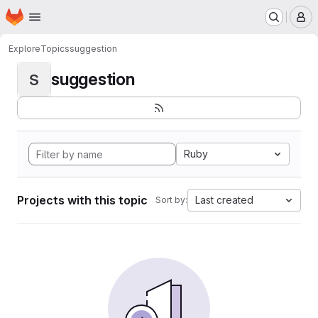
Homepage
Skip to main content
M
Explore
Topics
suggestion
suggestion
S
Ruby
Projects with this topic
Last created
Sort by: