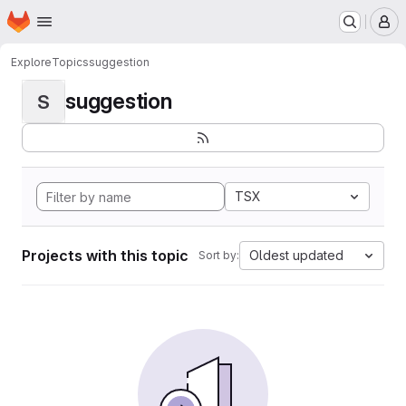
Homepage
Skip to main content
M
Explore
Topics
suggestion
suggestion
S
TSX
Projects with this topic
Oldest updated
Sort by: