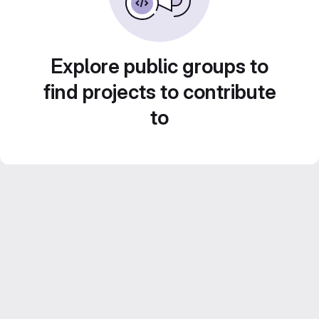
Explore public groups to
find projects to contribute
to