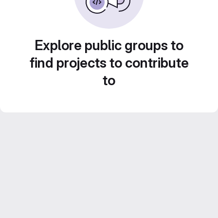
Explore public groups to
find projects to contribute
to