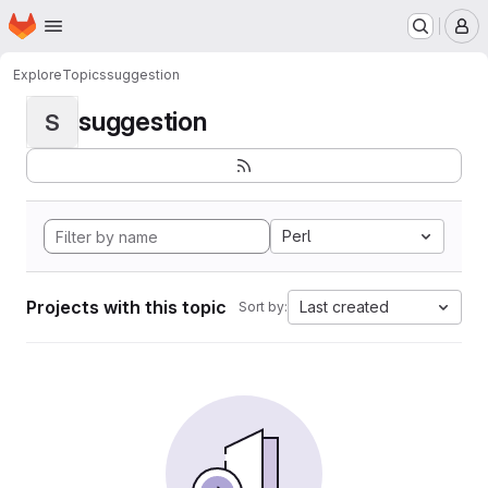
Homepage
Skip to main content
M
Explore
Topics
suggestion
suggestion
S
Perl
Projects with this topic
Last created
Sort by: