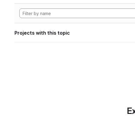
Projects with this topic
Ex