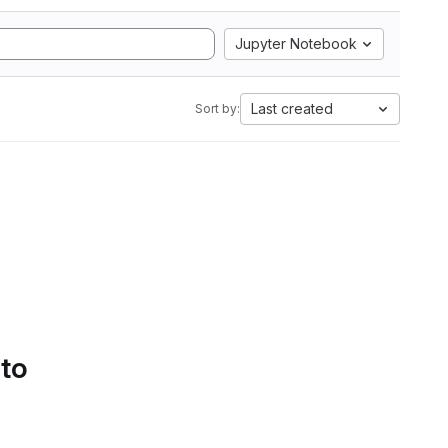
Jupyter Notebook
Last created
Sort by:
 to