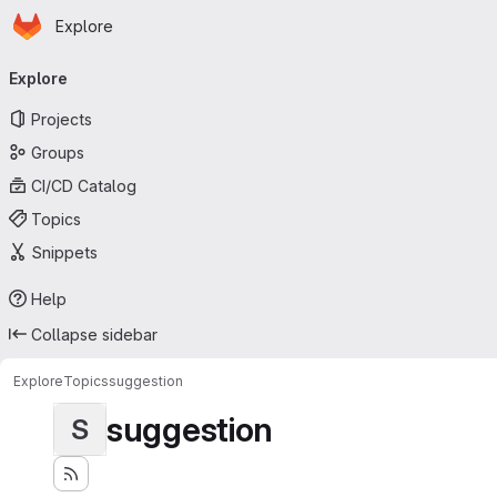
Homepage
Skip to main content
Explore
Primary navigation
Explore
Projects
Groups
CI/CD Catalog
Topics
Snippets
Help
Collapse sidebar
Explore
Topics
suggestion
suggestion
S