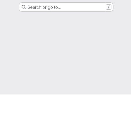
Search or go to…
/