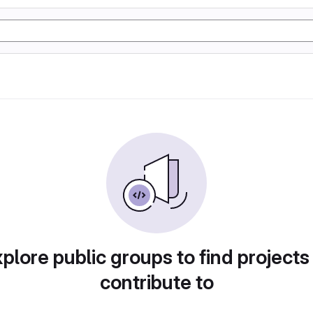
plore public groups to find projects
contribute to