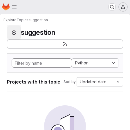
Homepage
Skip to main content
M
Explore
Topics
suggestion
suggestion
S
Python
Projects with this topic
Updated date
Sort by: