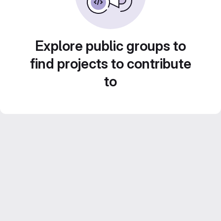
Explore public groups to
find projects to contribute
to