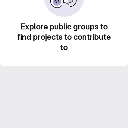
Explore public groups to
find projects to contribute
to