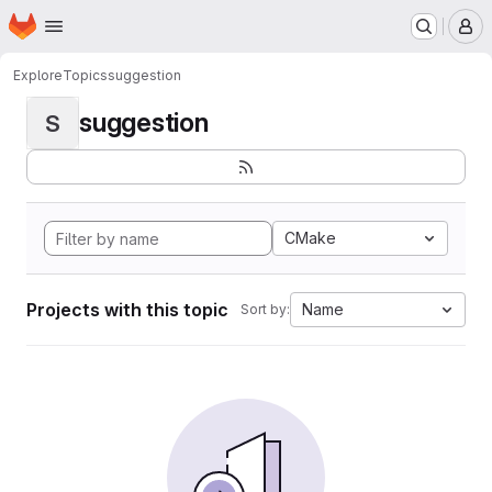
Homepage
Skip to main content
M
Explore
Topics
suggestion
suggestion
S
CMake
Projects with this topic
Name
Sort by: