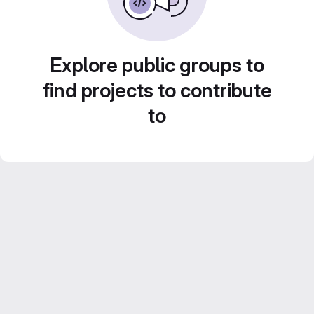
Explore public groups to
find projects to contribute
to