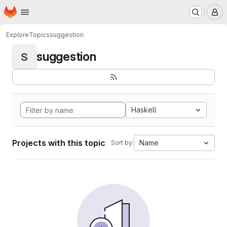
Homepage
Skip to main content
M
Explore
Topics
suggestion
suggestion
S
Haskell
Projects with this topic
Name
Sort by: