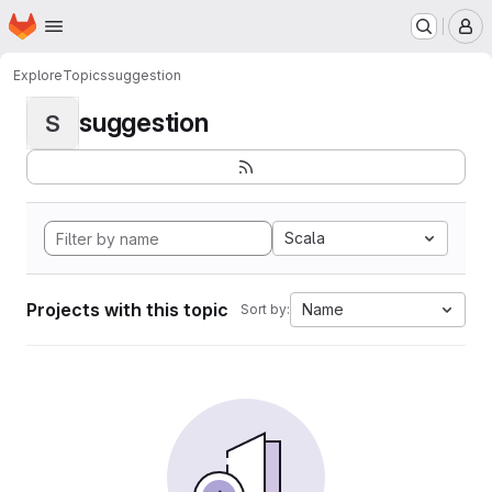
Homepage
Skip to main content
M
Explore
Topics
suggestion
suggestion
S
Scala
Projects with this topic
Name
Sort by: