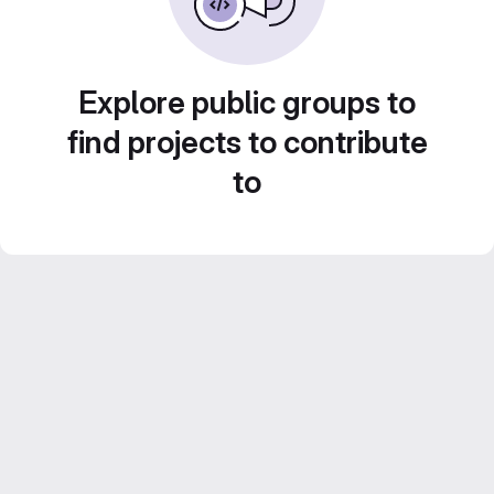
Explore public groups to
find projects to contribute
to