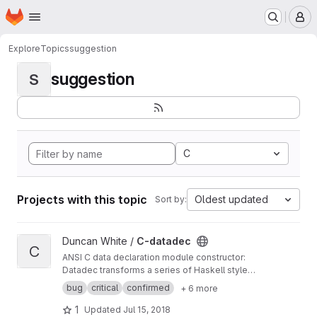
Homepage
Skip to main content
M
Explore
Topics
suggestion
suggestion
S
C
Projects with this topic
Oldest updated
Sort by:
View C-datadec project
Duncan White /
C-datadec
C
ANSI C data declaration module constructor:
Datadec transforms a series of Haskell style
recursive (or inductive) datatype declarations
bug
critical
confirmed
+ 6 more
into a C module to implement them.
1
Updated
Jul 15, 2018