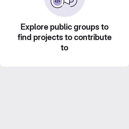
Explore public groups to
find projects to contribute
to