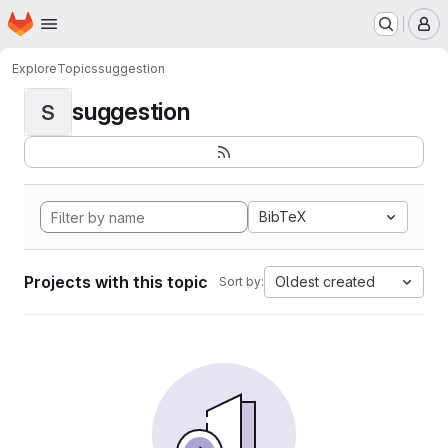
Homepage
Skip to main content
M
Explore
Topics
suggestion
suggestion
S
BibTeX
Projects with this topic
Oldest created
Sort by: