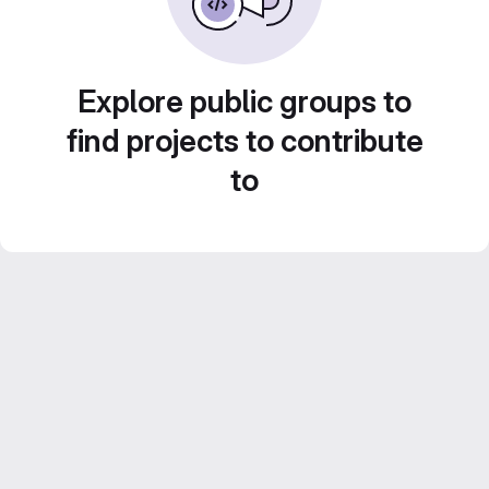
Explore public groups to
find projects to contribute
to