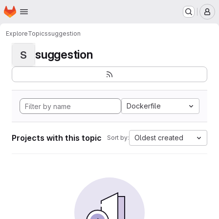
Homepage
Skip to main content
M
Explore
Topics
suggestion
suggestion
S
Dockerfile
Projects with this topic
Oldest created
Sort by: